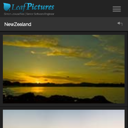
NewZealand